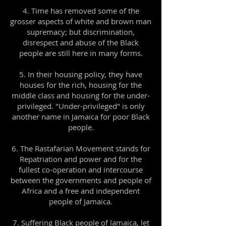
4. Time has removed some of the
grosser aspects of white and brown man
supremacy; but discrimination,
disrespect and abuse of the Black
people are still here in many forms.
5. In their housing policy, they have
houses for the rich, housing for the
middle class and housing for the under-
privileged. "Under-privileged" is only
another name in Jamaica for poor Black
people.
6. The Rastafarian Movement stands for
Repatriation and power and for the
fullest co-operation and intercourse
between the governments and people of
Africa and a free and independent
people of Jamaica.
7. Suffering Black people of lamaica, let