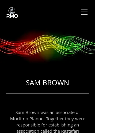
SAM BROWN
Sam Brown was an associate of
Mortimo Planno. Together they were
responsible for establishing an
association called the Rastafari