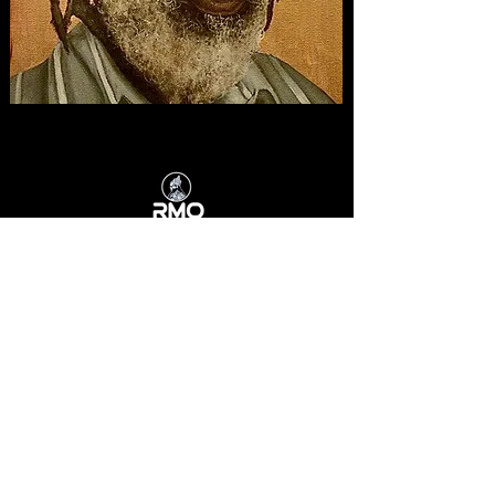
RMOJAMAICA.COM
admin@rmojamaica.com
Kingston, Jamaica
HOME
I AND I