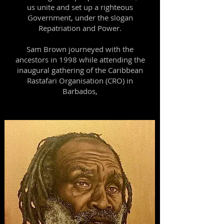
us unite and set up a righteous
Government, under the slogan
Repatriation and Power.
Sam Brown journeyed with the
ancestors in 1998 while attending the
inaugural gathering of the Caribbean
Rastafari Organisation (CRO) in
Barbados,