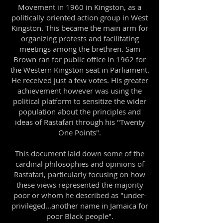
Movement in 1960 in Kingston, as a
politically oriented action group in West
Kingston. This became the main arm for
organizing protests and facilitating
meetings among the brethren. Sam
Brown ran for public office in 1962 for
the Western Kingston seat in Parliament.
He received just a few votes. His greater
achievement however was using the
political platform to sensitize the wider
population about the principles and
ideas of Rastafari through his "Twenty
One Points".
This document laid down some of the
cardinal philosophies and opinions of
Rastafari, particularly focusing on how
these views represented the majority
poor or whom he described as "under-
privileged...another name in Jamaica for
poor Black people".