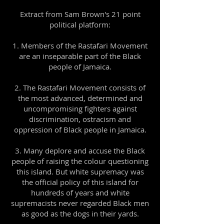
Extract from Sam Brown's 21 point
political platform:
Members of the Rastafari Movement
are an inseparable part of the Black
people of Jamaica.
2. The Rastafari Movement consists of
the most advanced, determined and
uncompromising fighters against
discrimination, ostracism and
oppression of Black people in Jamaica.
3. Many deplore and accuse the Black
people of raising the colour questioning
this island. But white supremacy was
the official policy of this island for
hundreds of years and white
supremacists never regarded Black men
as good as the dogs in their yards.